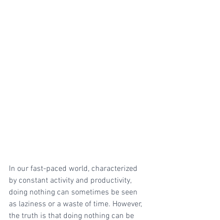
In our fast-paced world, characterized 
by constant activity and productivity, 
doing nothing can sometimes be seen 
as laziness or a waste of time. However, 
the truth is that doing nothing can be 