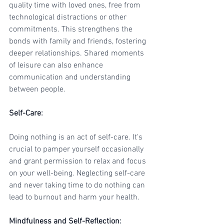
quality time with loved ones, free from 
technological distractions or other 
commitments. This strengthens the 
bonds with family and friends, fostering 
deeper relationships. Shared moments 
of leisure can also enhance 
communication and understanding 
between people.
Self-Care
:
Doing nothing is an act of self-care. It's 
crucial to pamper yourself occasionally 
and grant permission to relax and focus 
on your well-being. Neglecting self-care 
and never taking time to do nothing can 
lead to burnout and harm your health.
Mindfulness and Self-Reflection
: