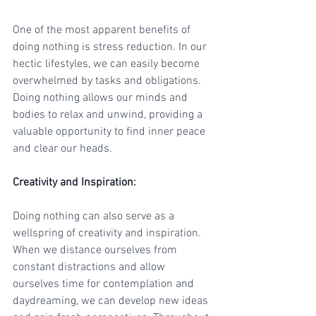
One of the most apparent benefits of 
doing nothing is stress reduction. In our 
hectic lifestyles, we can easily become 
overwhelmed by tasks and obligations. 
Doing nothing allows our minds and 
bodies to relax and unwind, providing a 
valuable opportunity to find inner peace 
and clear our heads.
Creativity and Inspiration
:
Doing nothing can also serve as a 
wellspring of creativity and inspiration. 
When we distance ourselves from 
constant distractions and allow 
ourselves time for contemplation and 
daydreaming, we can develop new ideas 