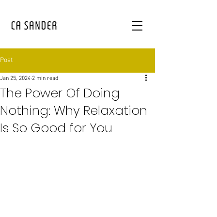
Post
Jan 25, 2024
2 min read
The Power Of Doing
Nothing: Why Relaxation
Is So Good for You