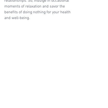
relationships. So, indulge in occasional 
moments of relaxation and savor the 
benefits of doing nothing for your health 
and well-being.