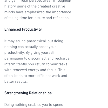
and gain fresh perspectives. Throughout 
history, some of the greatest creative 
minds have emphasized the importance 
of taking time for leisure and reflection.
Enhanced Productivity
:
It may sound paradoxical, but doing 
nothing can actually boost your 
productivity. By giving yourself 
permission to disconnect and recharge 
intermittently, you return to your tasks 
with renewed energy and focus. This 
often leads to more efficient work and 
better results.
Strengthening Relationships
:
Doing nothing enables you to spend 