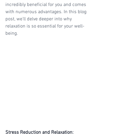
incredibly beneficial for you and comes 
with numerous advantages. In this blog 
post, we'll delve deeper into why 
relaxation is so essential for your well-
being.
Stress Reduction and Relaxation
: