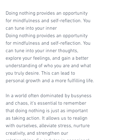
Doing nothing provides an opportunity 
for mindfulness and self-reflection. You 
can tune into your inner
Doing nothing provides an opportunity 
for mindfulness and self-reflection. You 
can tune into your inner thoughts, 
explore your feelings, and gain a better 
understanding of who you are and what 
you truly desire. This can lead to 
personal growth and a more fulfilling life.
In a world often dominated by busyness 
and chaos, it's essential to remember 
that doing nothing is just as important 
as taking action. It allows us to realign 
with ourselves, alleviate stress, nurture 
creativity, and strengthen our 