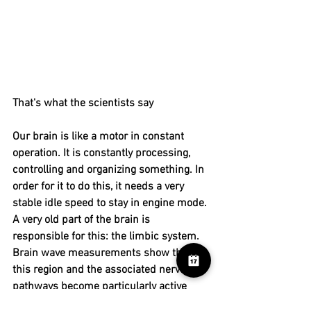
That's what the scientists say
Our brain is like a motor in constant 
operation. It is constantly processing, 
controlling and organizing something. In 
order for it to do this, it needs a very 
stable idle speed to stay in engine mode. 
A very old part of the brain is 
responsible for this: the limbic system. 
Brain wave measurements show that 
this region and the associated nerve 
pathways become particularly active 
when we do nothing - science calls it 